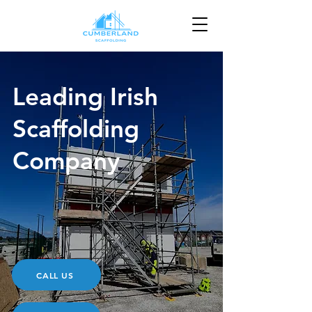
Leading Irish
Scaffolding
Company
CALL US