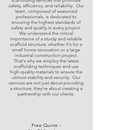
scaffolding services that prioritise
safety, efficiency, and reliability. ​ Our
team, composed of seasoned
professionals, is dedicated to
ensuring the highest standards of
safety and quality in every project.
We understand the critical
importance of a sturdy and reliable
scaffold structure, whether it's for a
small home renovation or a large
industrial construction project.
That's why we employ the latest
scaffolding techniques and use
high-quality materials to ensure the
utmost stability and security. ​ Our
services are not just about providing
a structure; they're about creating a
partnership with our clients.
Free Quote -