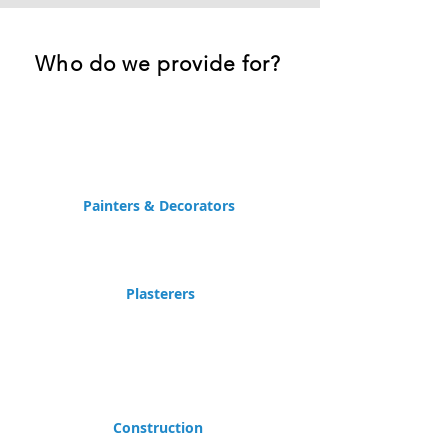
Who do we provide for?
Painters & Decorators
Plasterers
Construction