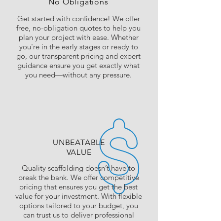
No Obligations
Get started with confidence! We offer
free, no-obligation quotes to help you
plan your project with ease. Whether
you're in the early stages or ready to
go, our transparent pricing and expert
guidance ensure you get exactly what
you need—without any pressure.
UNBEATABLE
VALUE
Quality scaffolding doesn’t have to
break the bank. We offer competitive
pricing that ensures you get the best
value for your investment. With flexible
options tailored to your budget, you
can trust us to deliver professional