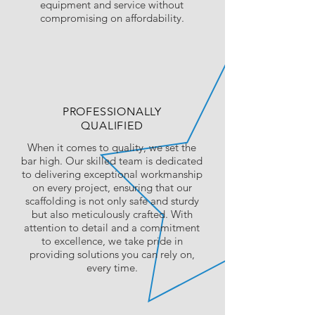
equipment and service without
compromising on affordability.
PROFESSIONALLY
QUALIFIED
When it comes to quality, we set the
bar high. Our skilled team is dedicated
to delivering exceptional workmanship
on every project, ensuring that our
scaffolding is not only safe and sturdy
but also meticulously crafted. With
attention to detail and a commitment
to excellence, we take pride in
providing solutions you can rely on,
every time.