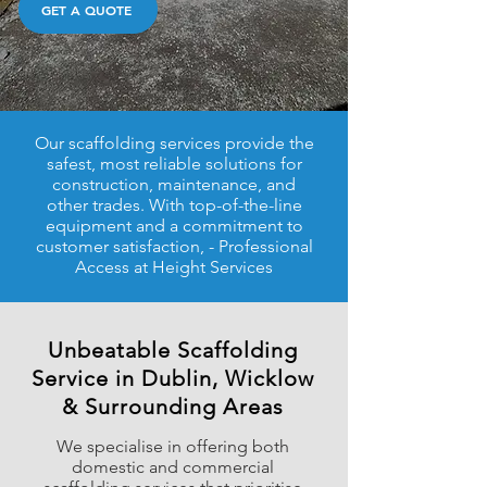
GET A QUOTE
Our scaffolding services provide the
safest, most reliable solutions for
construction, maintenance, and
other trades. With top-of-the-line
equipment and a commitment to
customer satisfaction,​​ - Professional
Access at Height Services
Unbeatable Scaffolding
Service in Dublin, Wicklow
& Surrounding Areas
We specialise in offering both
domestic and commercial