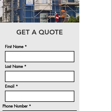
GET A QUOTE
First Name
Last Name
Email
Phone Number