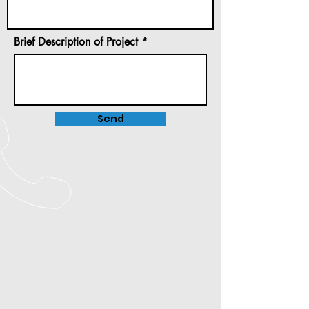
Brief Description of Project
Send