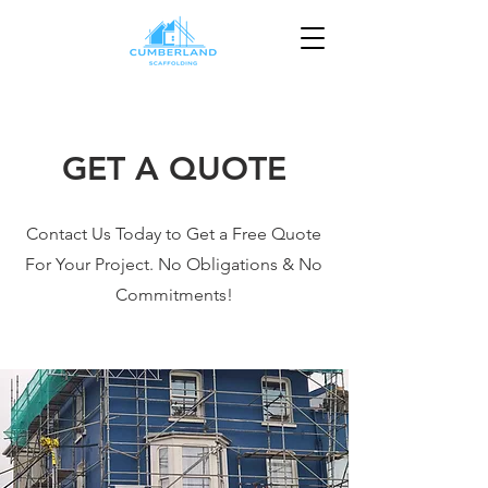
GET A QUOTE
Contact Us Today to Get a Free Quote
For Your Project. No Obligations & No
Commitments!