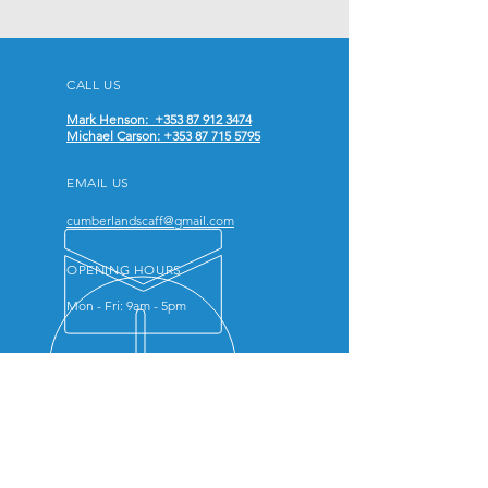
CALL US
Mark Henson: +353 87 912 3474
Michael Carson: +353 87 715 5795
EMAIL US
cumberlandscaff@gmail.com
OPENING HOURS
Mon - Fri: 9am - 5pm
ABOUT US
We work closely with each client
to understand their specific needs
and challenges, offering